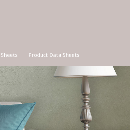
 Sheets
Product Data Sheets