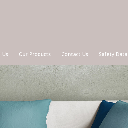
 Us
Our Products
Contact Us
Safety Data