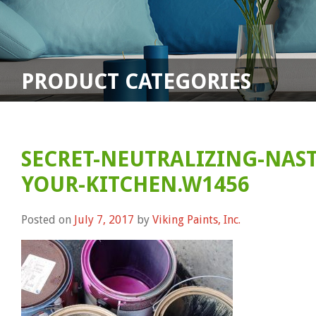
PRODUCT CATEGORIES
SECRET-NEUTRALIZING-NAST
YOUR-KITCHEN.W1456
Posted on
July 7, 2017
by
Viking Paints, Inc.