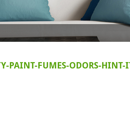
Y-PAINT-FUMES-ODORS-HINT-I