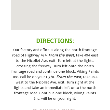
DIRECTIONS:
Our factory and office is along the north frontage
road of Highway 494.
From the west,
take 494 east
to the Nicollet Ave. exit. Turn left at the lights,
crossing the freeway. Turn left onto the north
frontage road and continue one block. Viking Paints
Inc. Will be on your right.
From the east,
take 494
west to the Nicollet Ave. exit. Turn right at the
lights and take an immediate left onto the north
frontage road. Continue one block, Viking Paints
Inc. will be on your right.