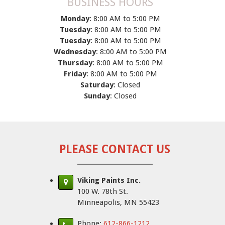
BUSINESS HOURS
Monday
: 8:00 AM to 5:00 PM
Tuesday
: 8:00 AM to 5:00 PM
Tuesday
: 8:00 AM to 5:00 PM
Wednesday
: 8:00 AM to 5:00 PM
Thursday
: 8:00 AM to 5:00 PM
Friday
: 8:00 AM to 5:00 PM
Saturday
: Closed
Sunday
: Closed
PLEASE CONTACT US
Viking Paints Inc.
100 W. 78th St.
Minneapolis, MN 55423
Phone:
612-866-1212