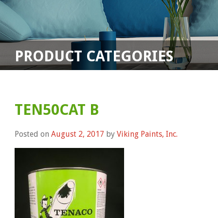
PRODUCT CATEGORIES
TEN50CAT B
Posted on
August 2, 2017
by
Viking Paints, Inc.