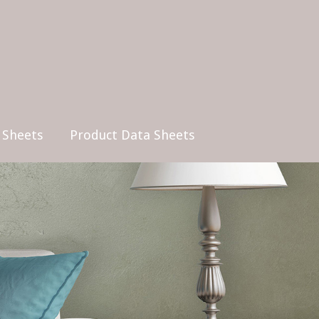
 Sheets
Product Data Sheets