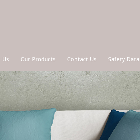
 Us
Our Products
Contact Us
Safety Data