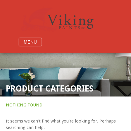
Skip
to
content
MENU
PRODUCT CATEGORIES
NOTHING FOUND
It seems we can’t find what you’re looking for. Perhaps
searching can help.