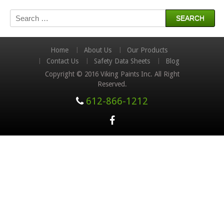
Search
for:
Home
About Us
Our Products
Contact Us
Safety Data Sheets
Blog
Copyright © 2016 Viking Paints Inc. All Right
Reserved.
612-866-1212