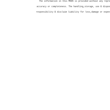
The information in this MSDS is provided without any repr
accuracy or completeness. The handling,storage, use & dispo
responsibility & disclaim liability for loss,damage or expen