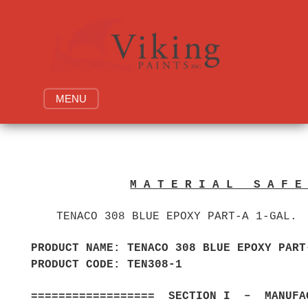
Skip
to
content
MENU
M A T E R I A L S A F 
TENACO 308 BLUE EPOXY PART-A 1-GAL.
PRODUCT NAME: TENACO 308 BLUE EPOX
PRODUCT CODE: T
================== SECTION I – MANUFAC