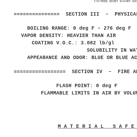
T/S=TRADE SECRET N/A=NOT AVA
=============== SECTION III – PHYSICAL
BOILING RANGE: 0 deg F – 276 deg 
VAPOR DENSITY: HEAVIER THAN AIR E
COATING V.O.C.: 3.082 lb/gl 
SOLUBILITY IN WA
APPEARANCE AND ODOR: BLUE OR BLUE A
================= SECTION IV – FIRE AN
FLASH POINT: 0 d
FLAMMABLE LIMITS IN AIR BY
M A T E R I A L S A F 