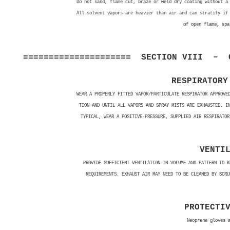
Do not sand, flame cut, braze or weld dry coating without a
All solvent vapors are heavier than air and can stratify if
of open flame, spa
===================== SECTION VIII – C
RESPIRATORY
WEAR A PROPERLY FITTED VAPOR/PARTICULATE RESPIRATOR APPROVE
TION AND UNTIL ALL VAPORS AND SPRAY MISTS ARE EXHAUSTED. I
TYPICAL, WEAR A POSITIVE-PRESSURE, SUPPLIED AIR RESPIRATOR
VENTI
PROVIDE SUFFICIENT VENTILATION IN VOLUME AND PATTERN TO K
REQUIREMENTS. EXHAUST AIR MAY NEED TO BE CLEANED BY SCRU
PROTECTI
Neoprene gloves 