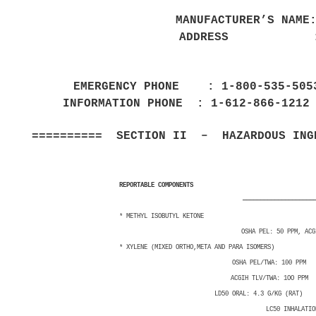
MANUFACTURER’S NAME
ADDRESS : 100
RICHFIELD
EMERGENCY PHONE : 1-800-535-50
INFORMATION PHONE : 1-612-866-12
========== SECTION II – HAZARDOUS INGR
VAPOR PRES
REPORTABLE COMPONENTS CAS 
————————————————————
* METHYL ISOBUTYL KETONE 
OSHA PEL: 50 PPM, ACGIH 
* XYLENE (MIXED ORTHO,META AND PARA
OSHA PEL/TWA: 100 PPM 
ACGIH TLV/TWA: 1OO PPM 
LD50 ORAL: 4.3 G/KG (RAT) LD5
LC50 INHALATION: 