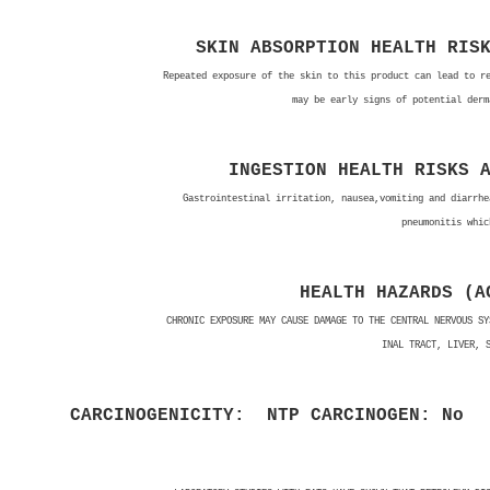
SKIN ABSORPTION HEALTH RIS
Repeated exposure of the skin to this product can lead to r
may be early signs of potential derm
INGESTION HEALTH RISKS 
Gastrointestinal irritation, nausea,vomiting and diarrhe
pneumonitis whic
HEALTH HAZARDS (A
CHRONIC EXPOSURE MAY CAUSE DAMAGE TO THE CENTRAL NERVOUS SY
INAL TRACT, LIVER, 
CARCINOGENICITY: NTP CARCINOGEN: No
N