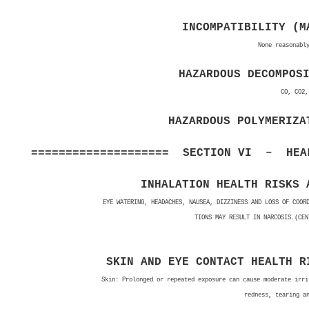
INCOMPATIBILITY (M
None reasonabl
HAZARDOUS DECOMPOS
CO, CO2,
HAZARDOUS POLYMERIZA
==================== SECTION VI – HEAL
INHALATION HEALTH RISKS 
EYE WATERING, HEADACHES, NAUSEA, DIZZINESS AND LOSS OF COOR
TIONS MAY RESULT IN NARCOSIS.(CEN
SKIN AND EYE CONTACT HEALTH R
Skin: Prolonged or repeated exposure can cause moderate irri
redness, tearing a