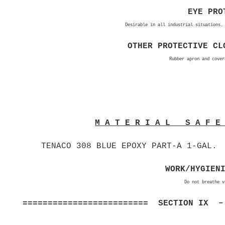
EYE PRO
Desirable in all industrial situations.
OTHER PROTECTIVE CL
Rubber apron and cover
M A T E R I A L S A F 
TENACO 308 BLUE EPOXY PART-A 1-GAL.
WORK/HYGIEN
Do not breathe v
========================= SECTION IX –