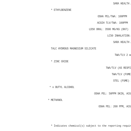
SARA HEALTH ASS
* ETHYLBENZENE 100-4
OSHA PEL/TWA: 100PPM 
ACGIH TLV/TWA: 100PPM 
LD50 ORAL: 3500 MG/KG (RAT) LD5
LC50 INHALATION: LC
SARA HEALTH ASS
TALC HYDROUS MAGNESIUM SI
TWA/TLV 2 mg/
* ZINC OXIDE 1314
TWA/TLV (AS RESPIRAB
TWA/TLV (FUME) 5
STEL (FUME) 10m
* n BUTYL ALCOHOL 71-
OSHA PEL: 50PPM SKIN, ACGIH 
* METHANOL 67-56-1
OSHA PEL: 200 PPM, ACGIH 
* Indicates chemical(s) subject to the reporting requi