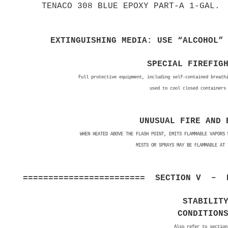
TENACO 308 BLUE EPOXY PART-A 1-GAL.
EXTINGUISHING MEDIA: USE “ALCOHOL”
SPECIAL FIREFIG
Full protective equipment, including self-contained breath
used to cool closed containers
UNUSUAL FIRE AND 
WHEN HEATED ABOVE THE FLASH POINT, EMITS FLAMMABLE VAPORS 
MISTS OR SPRAYS MAY BE FLAMMABLE AT 
======================== SECTION V – R
STABILIT
CONDITION
Also refer to section