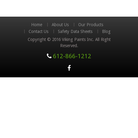
Home
About Us
Our Products
Contact Us
Safety Data Sheets
Blog
Copyright © 2016 Viking Paints Inc. All Right
Reserved.
612-866-1212