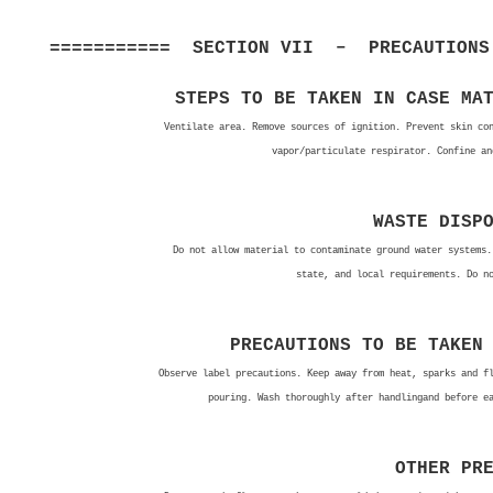
=========== SECTION VII – PRECAUTIONS 
STEPS TO BE TAKEN IN CASE MA
Ventilate area. Remove sources of ignition. Prevent skin co
vapor/particulate respirator. Confine an
WASTE DISP
Do not allow material to contaminate ground water systems.
state, and local requirements. Do n
PRECAUTIONS TO BE TAKEN
Observe label precautions. Keep away from heat, sparks and f
pouring. Wash thoroughly after handlingand before e
OTHER PR