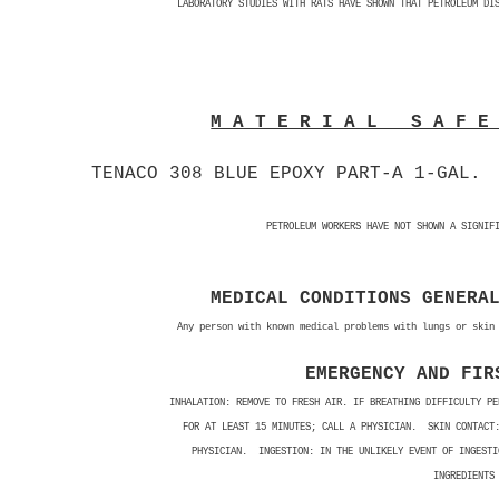
LABORATORY STUDIES WITH RATS HAVE SHOWN THAT PETROLEUM DI
M A T E R I A L S A F 
TENACO 308 BLUE EPOXY PART-A 1-GAL.
PETROLEUM WORKERS HAVE NOT SHOWN A SIGNIF
MEDICAL CONDITIONS GENERA
Any person with known medical problems with lungs or skin
EMERGENCY AND FIR
INHALATION: REMOVE TO FRESH AIR. IF BREATHING DIFFICULTY P
FOR AT LEAST 15 MINUTES; CALL A PHYSICIAN. SKIN CONTACT:
PHYSICIAN. INGESTION: IN THE UNLIKELY EVENT OF INGESTI
INGREDIENTS